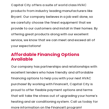
Capital City offers a suite of world class HVAC
products from industry leading manufacturers like
Bryant. Our company believes in a job well done, so
we carefully choose the finest equipment that we
provide to our customers and install in their homes. By
offering great products along with our excellent
service, we know that we can meet and exceed all of
your expectations!
Affordable Financing Options
Available
Our company has partnerships and relationships with
excellent lenders who have friendly and affordable
financing options to help you with your next HVAC
purchase! By working with FinanceIt, Capital City is
proud to offer flexible payment options and terms
that will take the stress out of upgrading your home’s
heating and air conditioning system. Call us today for
more information on the FinanceIt program!