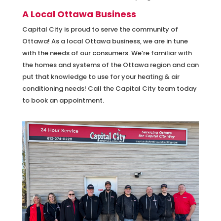
A Local Ottawa Business
Capital City is proud to serve the community of
Ottawa! As a local Ottawa business, we are in tune
with the needs of our consumers. We’re familiar with
the homes and systems of the Ottawa region and can
put that knowledge to use for your heating & air
conditioning needs! Call the Capital City team today
to book an appointment.