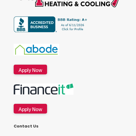
Apply Now
Apply Now
Contact Us