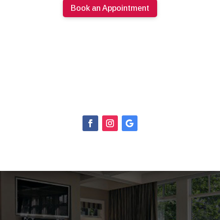
Book an Appointment
613.274.0220