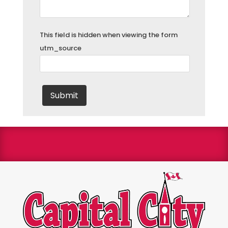
This field is hidden when viewing the form
utm_source
We are a Bryant Factory authorized dealer and a
Bryant Circle of Champions winner