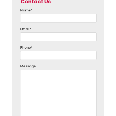
Contact Us
Name
*
Email
*
Phone
*
Message