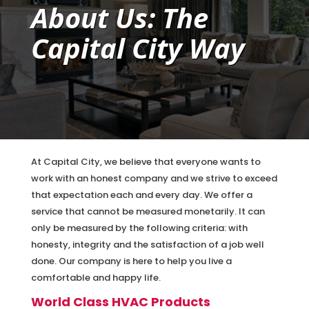
About Us: The
Capital City Way
At Capital City, we believe that everyone wants to
work with an honest company and we strive to exceed
that expectation each and every day. We offer a
service that cannot be measured monetarily. It can
only be measured by the following criteria: with
honesty, integrity and the satisfaction of a job well
done. Our company is here to help you live a
comfortable and happy life.
World Class HVAC Products