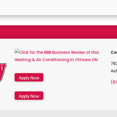
a Bryant Factory authorized dealer and a Bryant Circle of Champion
Co
782
As
Apply Now
(6
Apply Now