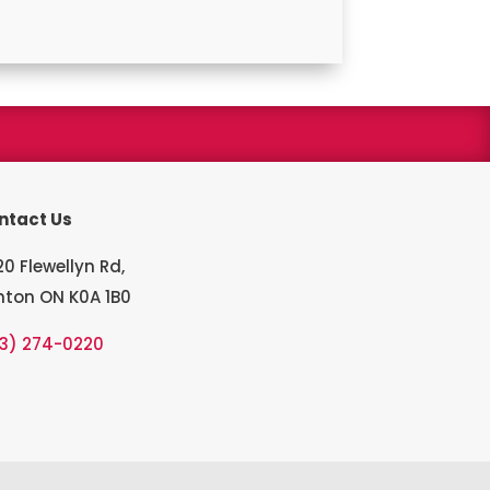
s winner
ntact Us
0 Flewellyn Rd,
hton ON K0A 1B0
13) 274-0220