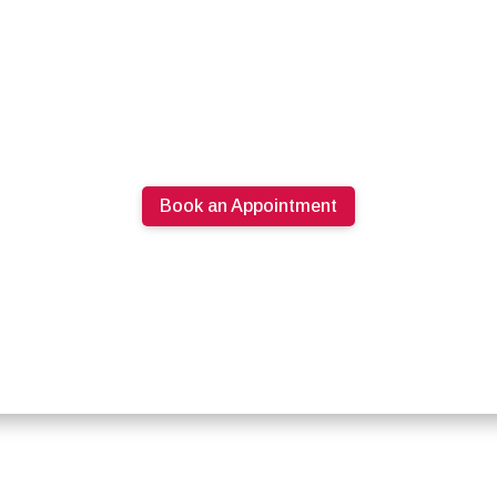
Book an Appointment
613.274.0220
PRODUCTS
SPECIALS
ABOUT U