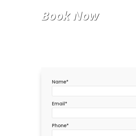
Book Now
Name
*
Email
*
Phone
*