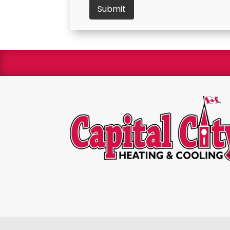
We are 