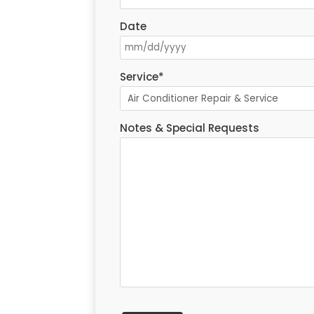
Date
Service
*
Notes & Special Requests