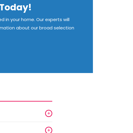
n Today!
d in your home. Our experts will
rmation about our broad selection
+
+