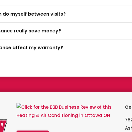
an do myself between visits?
nance really save money?
nance affect my warranty?
a Bryant Factory authorized dealer and a Bryant Circle of Champion
Co
782
As