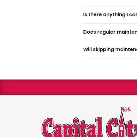
Is there anything I c
Does regular mainte
Will skipping mainte
We are 