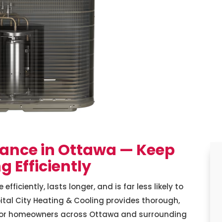
ance in Ottawa — Keep
 Efficiently
iciently, lasts longer, and is far less likely to
tal City Heating & Cooling provides thorough,
for homeowners across Ottawa and surrounding