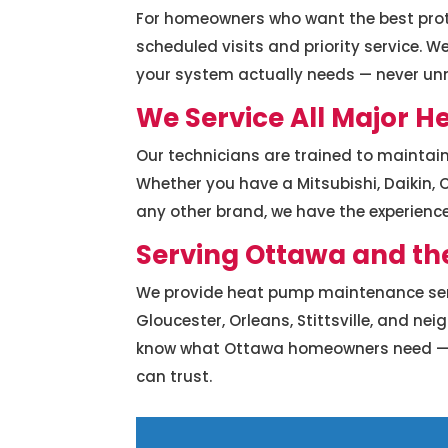
For homeowners who want the best prot
scheduled visits and priority service.
your system actually needs — never u
We Service All Major 
Our technicians are trained to maintai
Whether you have a Mitsubishi, Daikin, C
any other brand, we have the experience 
Serving Ottawa and th
We provide heat pump maintenance ser
Gloucester, Orleans, Stittsville, and ne
know what Ottawa homeowners need — rel
can trust.