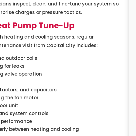
ians inspect, clean, and fine-tune your system so
urprise charges or pressure tactics.
Heat Pump Tune-Up
h heating and cooling seasons, regular
enance visit from Capital City includes:
nd outdoor coils
g for leaks
ng valve operation
ntactors, and capacitors
ng the fan motor
oor unit
 and system controls
l performance
erly between heating and cooling