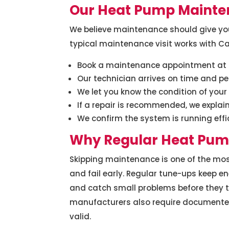
Our Heat Pump Mainte
We believe maintenance should give you 
typical maintenance visit works with Cap
Book a maintenance appointment at a
Our technician arrives on time and p
We let you know the condition of you
If a repair is recommended, we explain 
We confirm the system is running effi
Why Regular Heat Pum
Skipping maintenance is one of the mo
and fail early. Regular tune-ups keep ene
and catch small problems before they 
manufacturers also require documente
valid.