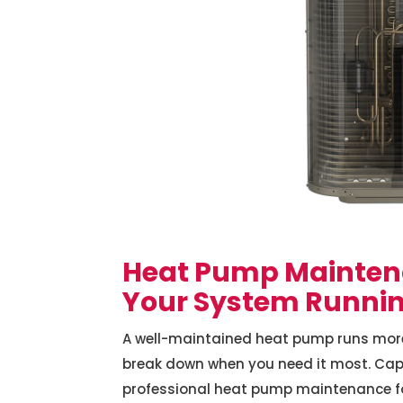
Heat Pump Mainten
Your System Running
A well-maintained heat pump runs more eff
break down when you need it most. Capi
professional heat pump maintenance 