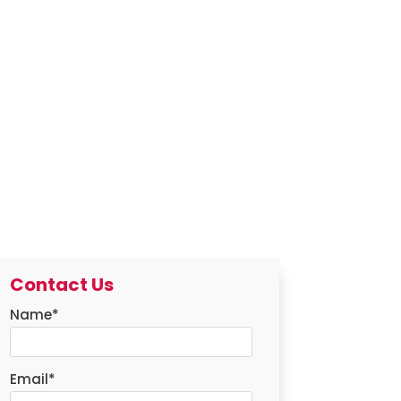
Contact Us
Name
*
Email
*