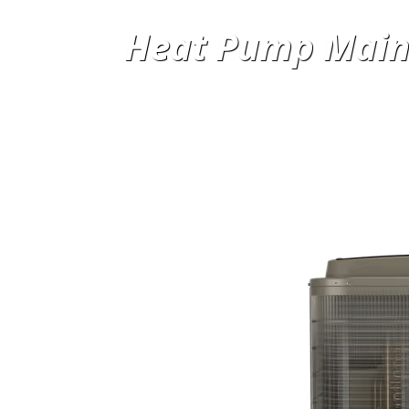
Heat Pump Main