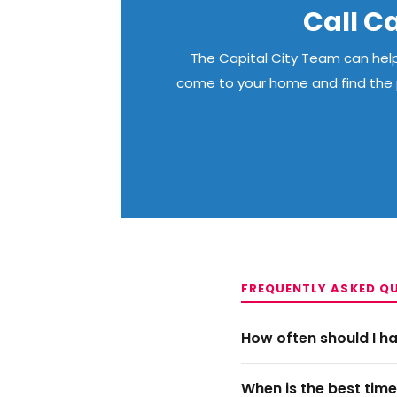
Call Ca
The Capital City Team can help 
come to your home and find the p
FREQUENTLY ASKED Q
How often should I 
When is the best tim