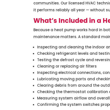
communities. Our licensed HVAC technic
it performs reliably all year — without s
What’s Included in a 
Because a heat pump works hard in bot
maintenance matters. A standard maint
Inspecting and cleaning the indoor a
Checking refrigerant levels and testin
Testing the defrost cycle and reversi
Cleaning or replacing air filters
Inspecting electrical connections, co
Lubricating moving parts and checki
Clearing debris from around the outd
Checking the thermostat calibration
Measuring system airflow and overal
Confirming the system switches prop