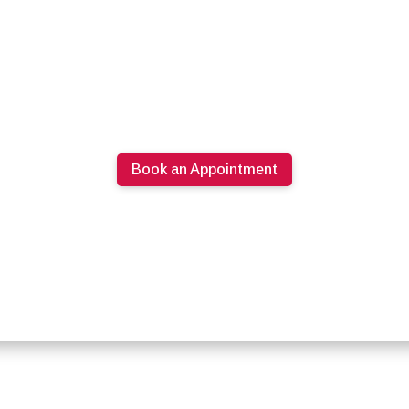
Book an Appointment
613.274.0220
PRODUCTS
SPECIALS
ABOUT U