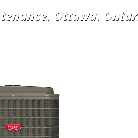
tenance, Ottawa, Ontar