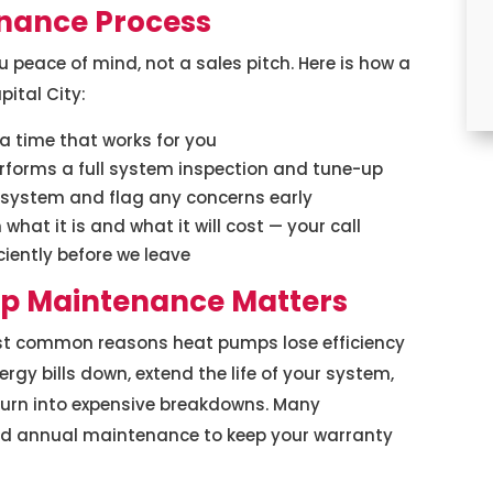
nance Process
peace of mind, not a sales pitch. Here is how a
ital City:
 time that works for you
erforms a full system inspection and tune-up
r system and flag any concerns early
what it is and what it will cost — your call
ciently before we leave
p Maintenance Matters
st common reasons heat pumps lose efficiency
rgy bills down, extend the life of your system,
turn into expensive breakdowns. Many
d annual maintenance to keep your warranty