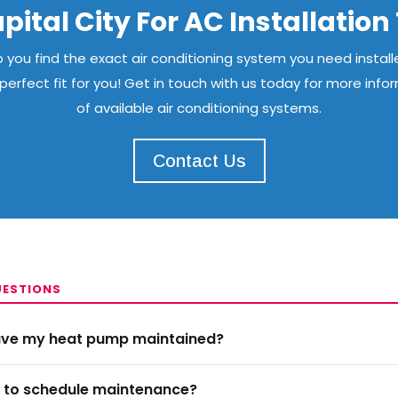
pital City For AC Installatio
you find the exact air conditioning system you need installe
erfect fit for you! Get in touch with us today for more info
of available air conditioning systems.
Contact Us
UESTIONS
have my heat pump maintained?
e to schedule maintenance?