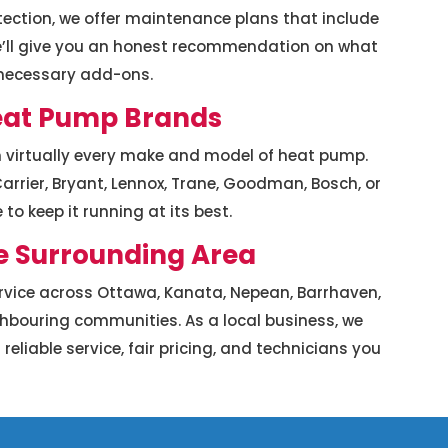
ection, we offer maintenance plans that include
 We’ll give you an honest recommendation on what
nnecessary add-ons.
Heat Pump Brands
n virtually every make and model of heat pump.
arrier, Bryant, Lennox, Trane, Goodman, Bosch, or
to keep it running at its best.
e Surrounding Area
vice across Ottawa, Kanata, Nepean, Barrhaven,
ighbouring communities. As a local business, we
iable service, fair pricing, and technicians you