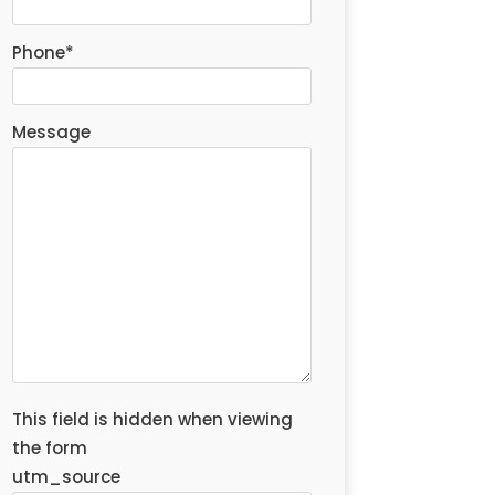
Phone
*
Message
This field is hidden when viewing
the form
utm_source