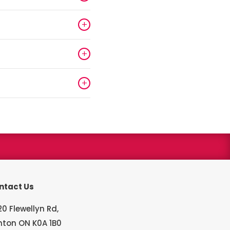
+
+
+
s winner
ntact Us
0 Flewellyn Rd,
hton ON K0A 1B0