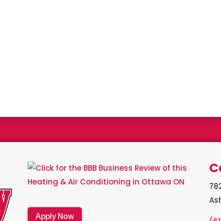
a Bryant Factory authorized dealer and a Bryant Circle of Champion
C
782
As
Apply Now