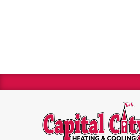
We are 