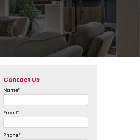
Contact Us
Name
*
Email
*
Phone
*