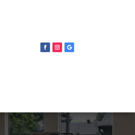
S
CONTACT US