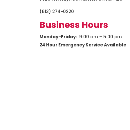
(613) 274-0220
Business Hours
Monday-Friday:
9:00 am – 5:00 pm
24 Hour Emergency Service Available