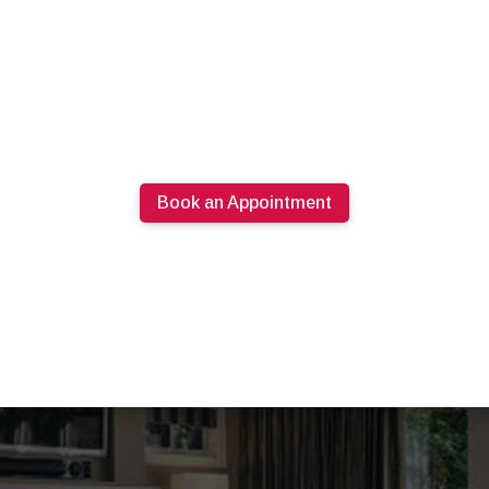
Book an Appointment
613.274.0220
PRODUCTS
SPECIALS
ABOUT U