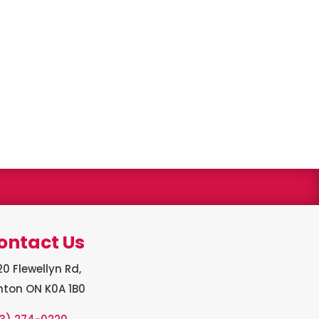
s winner
ontact Us
0 Flewellyn Rd,
hton ON K0A 1B0