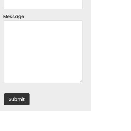
Message