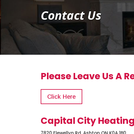
Contact Us
Please Leave Us A R
Click Here
Capital City Heatin
7820 Flewellyn Rd, Ashton ON K0A 1B0