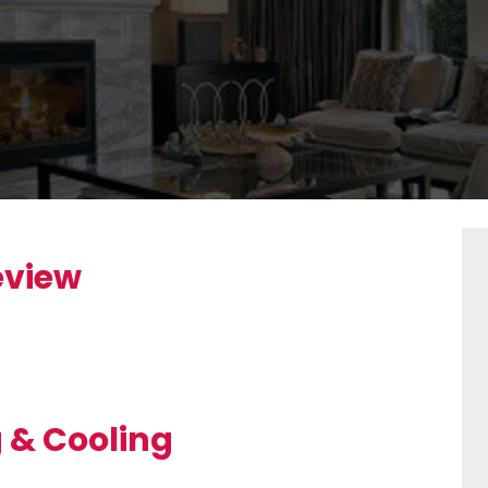
eview
g & Cooling