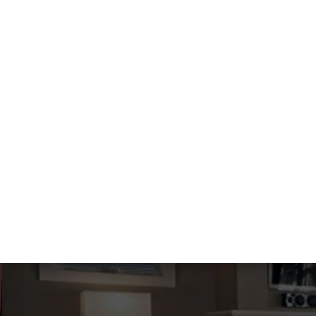
HVAC SERVICES