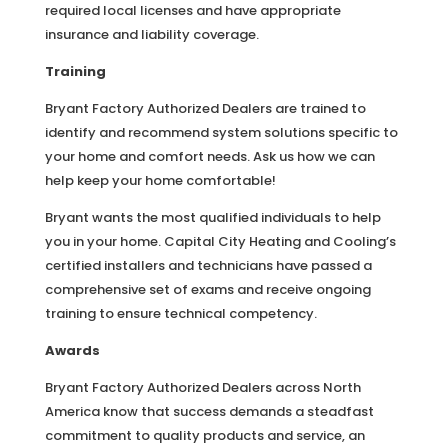
required local licenses and have appropriate
insurance and liability coverage.
Training
Bryant Factory Authorized Dealers are trained to
identify and recommend system solutions specific to
your home and comfort needs. Ask us how we can
help keep your home comfortable!
Bryant wants the most qualified individuals to help
you in your home. Capital City Heating and Cooling’s
certified installers and technicians have passed a
comprehensive set of exams and receive ongoing
training to ensure technical competency.
Awards
Bryant Factory Authorized Dealers across North
America know that success demands a steadfast
commitment to quality products and service, an