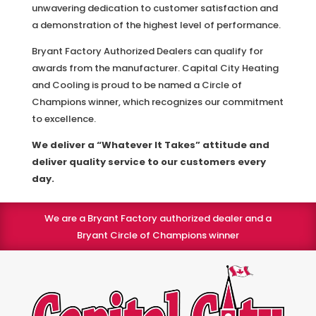
unwavering dedication to customer satisfaction and
a demonstration of the highest level of performance.
Bryant Factory Authorized Dealers can qualify for
awards from the manufacturer. Capital City Heating
and Cooling is proud to be named a Circle of
Champions winner, which recognizes our commitment
to excellence.
We deliver a “Whatever It Takes” attitude and
deliver quality service to our customers every
day.
We are a Bryant Factory authorized dealer and a
Bryant Circle of Champions winner