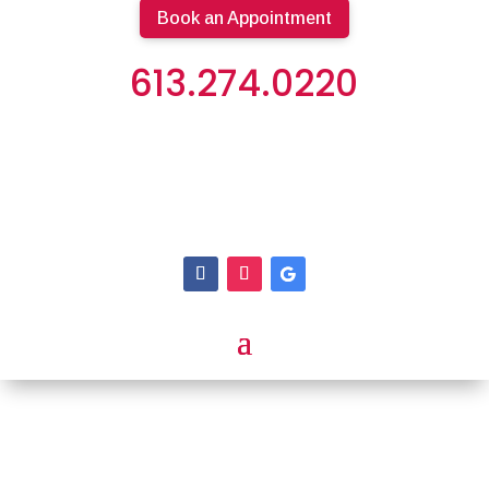
Book an Appointment
613.274.0220