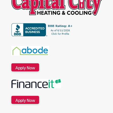
Apply Now
Apply Now