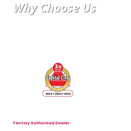
Why Choose Us
Factory Authorized Dealer: