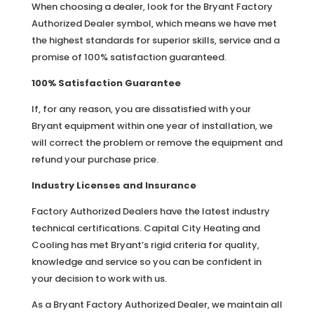
When choosing a dealer, look for the Bryant Factory
Authorized Dealer symbol, which means we have met
the highest standards for superior skills, service and a
promise of 100% satisfaction guaranteed.
100% Satisfaction Guarantee
If, for any reason, you are dissatisfied with your
Bryant equipment within one year of installation, we
will correct the problem or remove the equipment and
refund your purchase price.
Industry Licenses and Insurance
Factory Authorized Dealers have the latest industry
technical certifications. Capital City Heating and
Cooling has met Bryant’s rigid criteria for quality,
knowledge and service so you can be confident in
your decision to work with us.
As a Bryant Factory Authorized Dealer, we maintain all