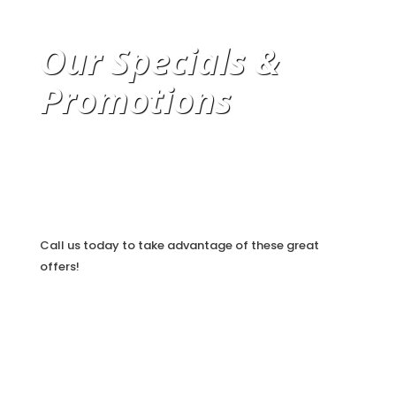
Our Specials &
Promotions
Call us today to take advantage of these great
offers!