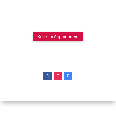
Book an Appointment
613.274.0220