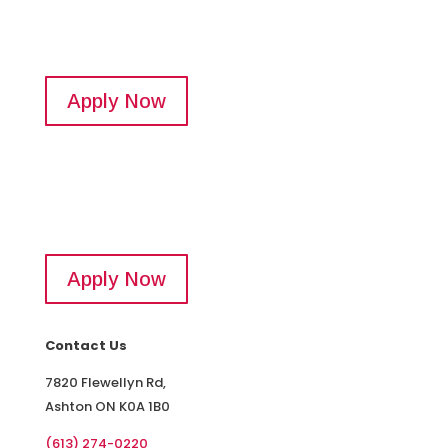
Apply Now
Apply Now
Contact Us
7820 Flewellyn Rd,
Ashton ON K0A 1B0
(613) 274-0220