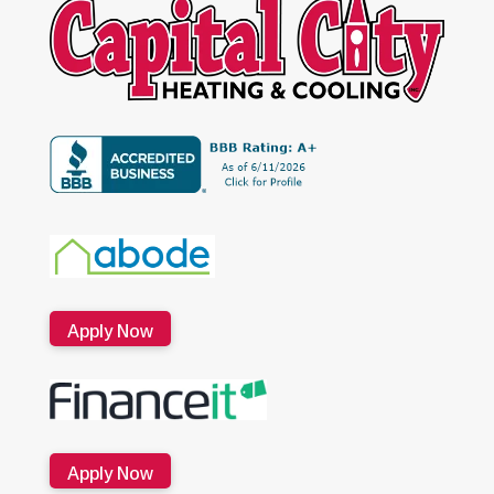
Apply Now
Apply Now