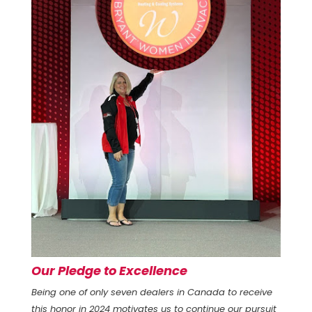
Our Pledge to Excellence
Being one of only seven dealers in Canada to receive
this honor in 2024 motivates us to continue our pursuit