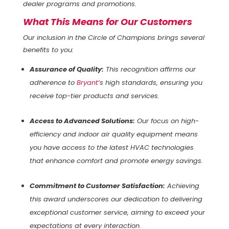
dealer programs and promotions.
What This Means for Our Customers
Our inclusion in the Circle of Champions brings several
benefits to you:
Assurance of Quality:
This recognition affirms our
adherence to
Bryant
‘s high standards, ensuring you
receive top-tier products and services.
Access to Advanced Solutions:
Our focus on high-
efficiency and indoor air quality equipment means
you have access to the latest HVAC technologies
that enhance comfort and promote energy savings.
Commitment to Customer Satisfaction:
Achieving
this award underscores our dedication to delivering
exceptional customer service, aiming to exceed your
expectations at every interaction.