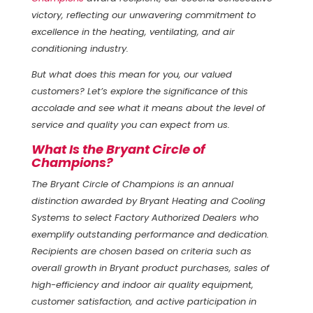
victory, reflecting our unwavering commitment to
excellence in the heating, ventilating, and air
conditioning industry.
But what does this mean for you, our valued
customers? Let’s explore the significance of this
accolade and see what it means about the level of
service and quality you can expect from us.
What Is the Bryant Circle of
Champions?
The Bryant Circle of Champions is an annual
distinction awarded by Bryant Heating and Cooling
Systems to select Factory Authorized Dealers who
exemplify outstanding performance and dedication.
Recipients are chosen based on criteria such as
overall growth in Bryant product purchases, sales of
high-efficiency and indoor air quality equipment,
customer satisfaction, and active participation in