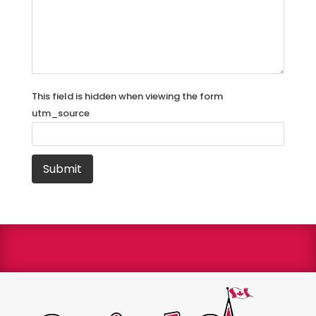
This field is hidden when viewing the form
utm_source
We are a Bryant Factory authorized dealer and a
Bryant Circle of Champions winner