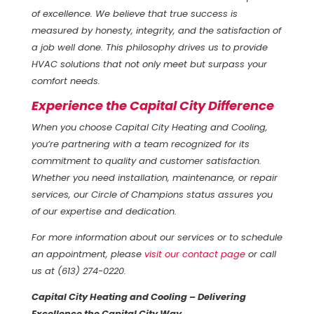
of excellence. We believe that true success is
measured by honesty, integrity, and the satisfaction of
a job well done. This philosophy drives us to provide
HVAC solutions that not only meet but surpass your
comfort needs.
Experience the Capital City Difference
When you choose Capital City Heating and Cooling,
you’re partnering with a team recognized for its
commitment to quality and customer satisfaction.
Whether you need installation, maintenance, or repair
services, our Circle of Champions status assures you
of our expertise and dedication.
For more information about our services or to schedule
an appointment, please
visit our contact page
or call
us at (613) 274-0220.
Capital City Heating and Cooling – Delivering
Excellence the Capital City Way.