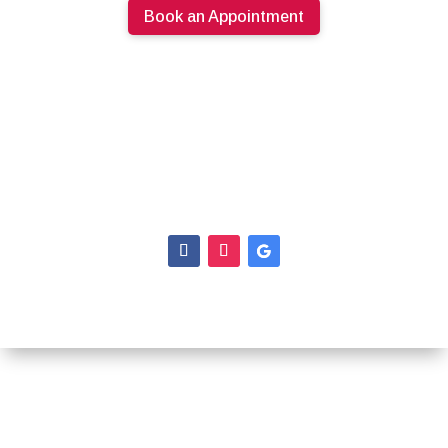
Book an Appointment
613.274.0220