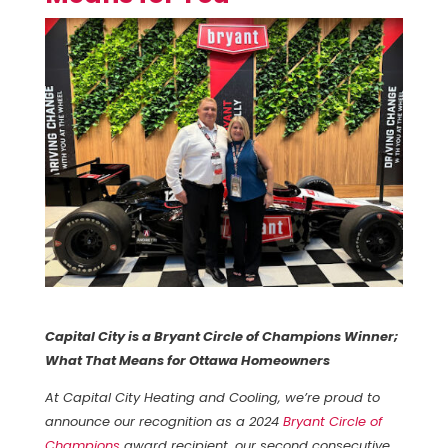
Capital City is a Bryant Circle of Champions Winner;
What That Means for Ottawa Homeowners
At Capital City Heating and Cooling, we’re proud to
announce our recognition as a 2024
Bryant Circle of
Champions
award recipient, our second consecutive