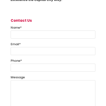
Contact Us
Name
*
Email
*
Phone
*
Message