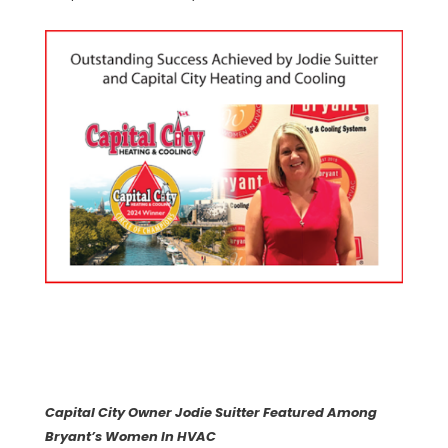
Capital City Owner Jodie Suitter Featured Among
Bryant’s Women In HVAC