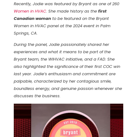
Recently, Jodie was featured by Bryant as one of 260
Women in HVAC
. She made history as the
first
Canadian woman
to be featured on the Bryant
Women in HVAC panel at the 2024 event in Palm
Springs, CA.
During the panel, Jodie passionately shared her
experiences and what it means to be part of the
Bryant team, the WIHVAC initiative, and a FAD. She
also highlighted the significance of their first COC win
last year. Jodie’s enthusiasm and commitment are
palpable, characterized by her contagious smile,
boundless energy, and genuine passion whenever she
discusses the business.