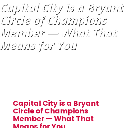
Capital City is a Bryant
Circle of Champions
Member — What That
Means for You
Capital City is a Bryant
Circle of Champions
Member — What That
Means for You