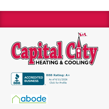
We are a Bryant Factory authorized dealer and a
Bryant Circle of Champions winner