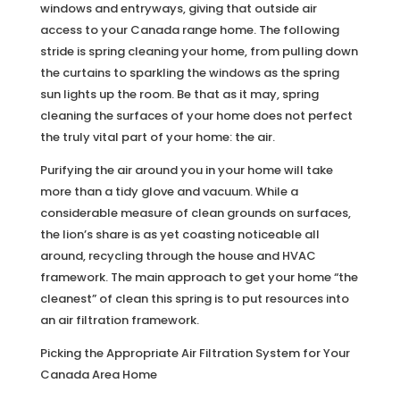
windows and entryways, giving that outside air
access to your Canada range home. The following
stride is spring cleaning your home, from pulling down
the curtains to sparkling the windows as the spring
sun lights up the room. Be that as it may, spring
cleaning the surfaces of your home does not perfect
the truly vital part of your home: the air.
Purifying the air around you in your home will take
more than a tidy glove and vacuum. While a
considerable measure of clean grounds on surfaces,
the lion’s share is as yet coasting noticeable all
around, recycling through the house and HVAC
framework. The main approach to get your home “the
cleanest” of clean this spring is to put resources into
an air filtration framework.
Picking the Appropriate Air Filtration System for Your
Canada Area Home