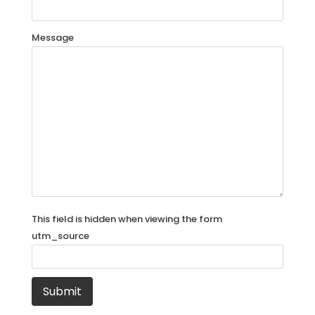
Message
This field is hidden when viewing the form
utm_source