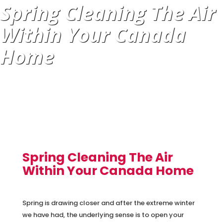
Spring Cleaning The Air
Within Your Canada
Home
Spring Cleaning The Air
Within Your Canada Home
Spring is drawing closer and after the extreme winter
we have had, the underlying sense is to open your