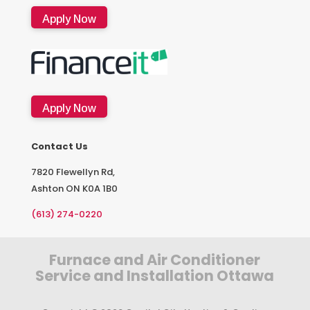
Apply Now
Apply Now
Contact Us
7820 Flewellyn Rd,
Ashton ON K0A 1B0
(613) 274-0220
Furnace and Air Conditioner
Service and Installation Ottawa