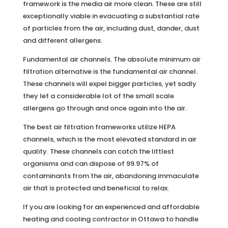
framework is the media air more clean. These are still
exceptionally viable in evacuating a substantial rate
of particles from the air, including dust, dander, dust
and different allergens.
Fundamental air channels. The absolute minimum air
filtration alternative is the fundamental air channel.
These channels will expel bigger particles, yet sadly
they let a considerable lot of the small scale
allergens go through and once again into the air.
The best air filtration frameworks utilize HEPA
channels, which is the most elevated standard in air
quality. These channels can catch the littlest
organisms and can dispose of 99.97% of
contaminants from the air, abandoning immaculate
air that is protected and beneficial to relax.
If you are looking for an experienced and affordable
heating and cooling contractor in Ottawa to handle