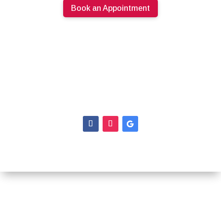
Book an Appointment
613.274.0220