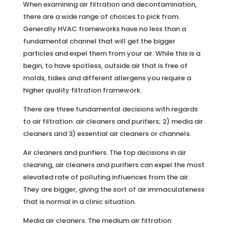
When examining air filtration and decontamination,
there are a wide range of choices to pick from.
Generally HVAC frameworks have no less than a
fundamental channel that will get the bigger
particles and expel them from your air. While this is a
begin, to have spotless, outside air that is free of
molds, tidies and different allergens you require a
higher quality filtration framework.
There are three fundamental decisions with regards
to air filtration: air cleaners and purifiers; 2) media air
cleaners and 3) essential air cleaners or channels.
Air cleaners and purifiers. The top decisions in air
cleaning, air cleaners and purifiers can expel the most
elevated rate of polluting influences from the air.
They are bigger, giving the sort of air immaculateness
that is normal in a clinic situation.
Media air cleaners. The medium air filtration