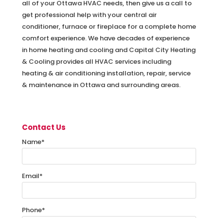
all of your Ottawa HVAC needs, then give us a call to
get professional help with your central air
conditioner, furnace or fireplace for a complete home
comfort experience. We have decades of experience
in home heating and cooling and Capital City Heating
& Cooling provides all HVAC services including
heating & air conditioning installation, repair, service
& maintenance in Ottawa and surrounding areas.
Contact Us
Name
*
Email
*
Phone
*