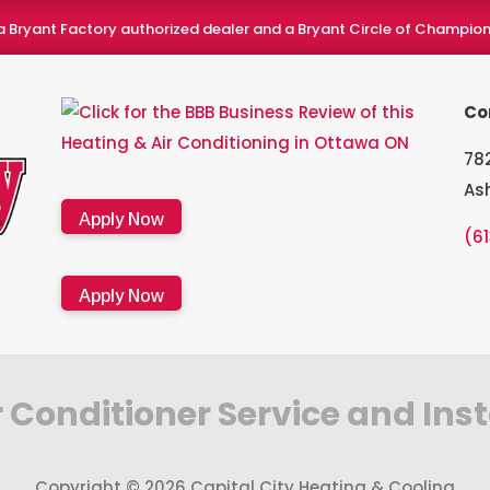
a Bryant Factory authorized dealer and a Bryant Circle of Champion
Co
782
As
Apply Now
(6
Apply Now
 Conditioner Service and Ins
Copyright © 2026 Capital City Heating & Cooling