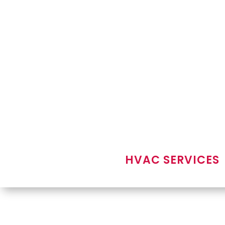
HVAC SERVICES