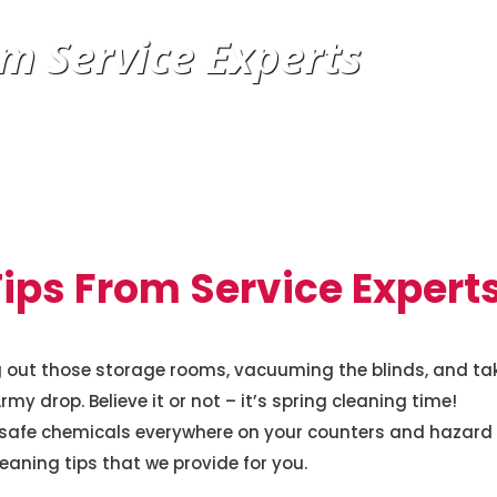
m Service Experts
ips From Service Expert
ng out those storage rooms, vacuuming the blinds, and ta
y drop. Believe it or not – it’s spring cleaning time!
nsafe chemicals everywhere on your counters and hazard
leaning tips that we provide for you.