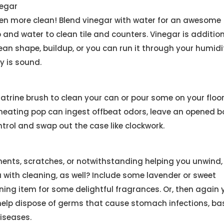
egar
reen more clean! Blend vinegar with water for an awesome
 and water to clean tile and counters. Vinegar is addition
clean shape, buildup, or you can run it through your humidif
y is sound.
latrine brush to clean your can or pour some on your floo
 heating pop can ingest offbeat odors, leave an opened bo
ntrol and swap out the case like clockwork.
ilments, scratches, or notwithstanding helping you unwind,
with cleaning, as well? Include some lavender or sweet
ning item for some delightful fragrances. Or, then again 
o help dispose of germs that cause stomach infections, ba
iseases.