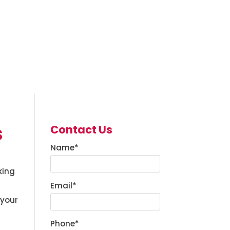
s
Contact Us
Name
*
king
Email
*
 your
Phone
*