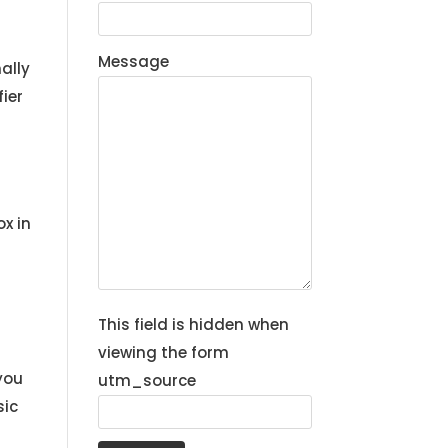
Message
ally
ier
r
x in
This field is hidden when
viewing the form
you
utm_source
sic