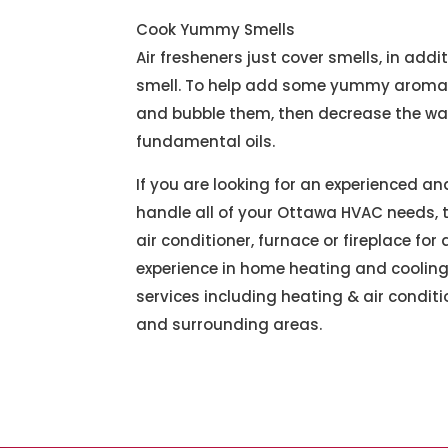
Cook Yummy Smells
Air fresheners just cover smells, in add
smell. To help add some yummy aromas 
and bubble them, then decrease the war
fundamental oils.
If you are looking for an experienced a
handle all of your Ottawa HVAC needs, th
air conditioner, furnace or fireplace f
experience in home heating and cooling
services including heating & air conditi
and surrounding areas.