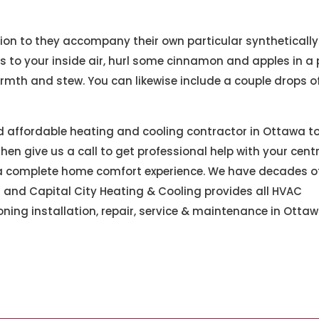
ition to they accompany their own particular synthetically
to your inside air, hurl some cinnamon and apples in a 
mth and stew. You can likewise include a couple drops o
nd affordable heating and cooling contractor in Ottawa t
en give us a call to get professional help with your centr
or a complete home comfort experience. We have decades o
 and Capital City Heating & Cooling provides all HVAC
oning installation, repair, service & maintenance in Otta