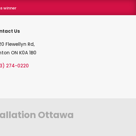
s winner
ntact Us
0 Flewellyn Rd,
hton ON K0A 1B0
13) 274-0220
tallation Ottawa