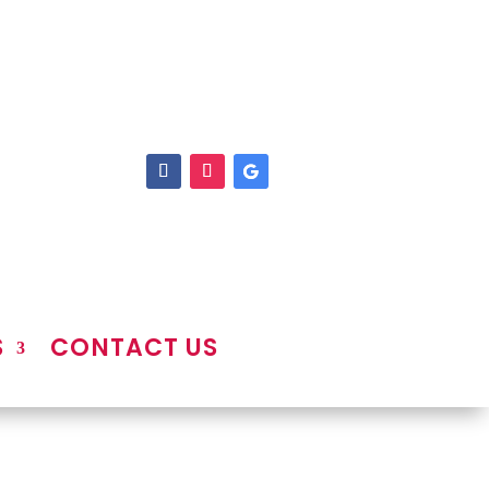
S
CONTACT US