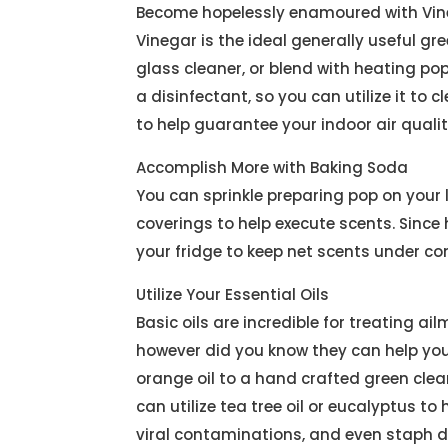
Become hopelessly enamoured with Vin
Vinegar is the ideal generally useful g
glass cleaner, or blend with heating pop
a disinfectant, so you can utilize it to 
to help guarantee your indoor air qualit
Accomplish More with Baking Soda
You can sprinkle preparing pop on your 
coverings to help execute scents. Since
your fridge to keep net scents under co
Utilize Your Essential Oils
Basic oils are incredible for treating a
however did you know they can help you 
orange oil to a hand crafted green clea
can utilize tea tree oil or eucalyptus t
viral contaminations, and even staph d