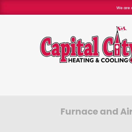
We are 
Furnace and Air