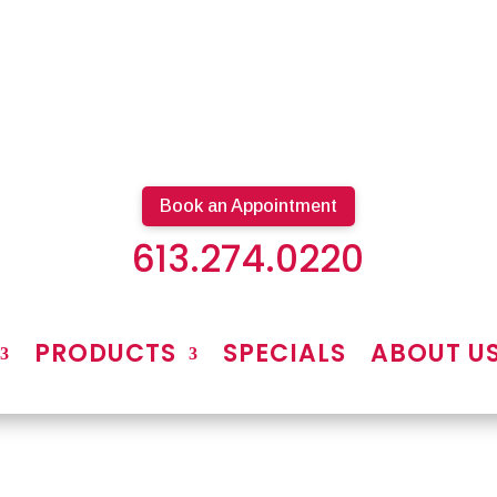
Book an Appointment
613.274.0220
PRODUCTS
SPECIALS
ABOUT U