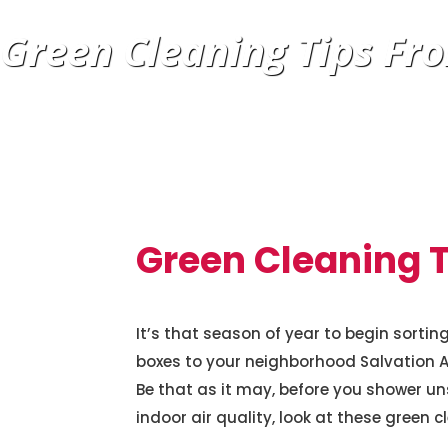
Green Cleaning Tips Fro
Green Cleaning T
It’s that season of year to begin sorti
boxes to your neighborhood Salvation Arm
Be that as it may, before you shower u
indoor air quality, look at these green c