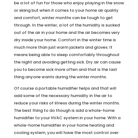
be a lot of fun for those who enjoy playing in the snow
or skiing but when it comes to your home air quality
and comfort, winter months can be tough to get
through. In the winter, a lot of the humidity is sucked
out of the air in your home and the air becomes very
dry inside your home. Comfort in the winter time is
much more than just warm jackets and gloves. It
means being able to sleep comfortably throughout
the night and avoiding getting sick. Dry air can cause
you to become sick more often and that is the last
thing anyone wants during the winter months.
Of course a portable humidifier helps and that will
add some of the necessary humidity in the air to
reduce your risks of illness during the winter months.
The best thing to do though is add a whole-home
humidifier to your HVAC system in your home. With a
whole-home humidifier in your home heating and
cooling system, you will have the most control over