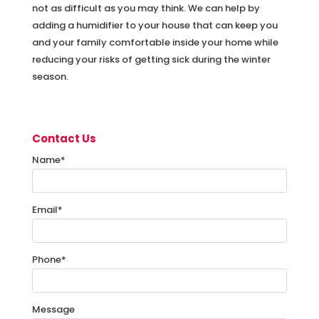
not as difficult as you may think. We can help by
adding a humidifier to your house that can keep you
and your family comfortable inside your home while
reducing your risks of getting sick during the winter
season.
Contact Us
Name
*
Email
*
Phone
*
Message