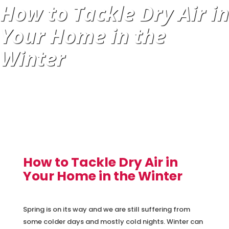
How to Tackle Dry Air in
Your Home in the
Winter
How to Tackle Dry Air in
Your Home in the Winter
Spring is on its way and we are still suffering from
some colder days and mostly cold nights. Winter can