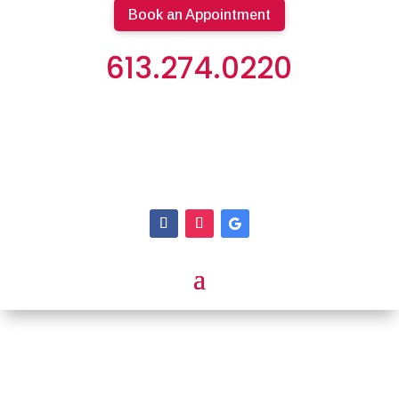
Book an Appointment
613.274.0220