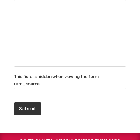
This field is hidden when viewing the form
utm_source