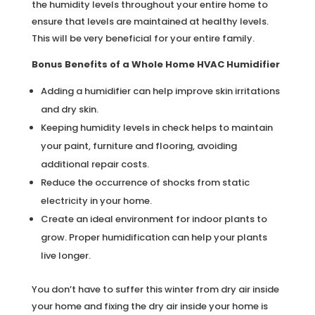
the humidity levels throughout your entire home to
ensure that levels are maintained at healthy levels.
This will be very beneficial for your entire family.
Bonus Benefits of a Whole Home HVAC Humidifier
Adding a humidifier can help improve skin irritations
and dry skin.
Keeping humidity levels in check helps to maintain
your paint, furniture and flooring, avoiding
additional repair costs.
Reduce the occurrence of shocks from static
electricity in your home.
Create an ideal environment for indoor plants to
grow. Proper humidification can help your plants
live longer.
You don’t have to suffer this winter from dry air inside
your home and fixing the dry air inside your home is