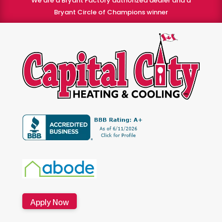
We are a Bryant Factory authorized dealer and a
Bryant Circle of Champions winner
Apply Now