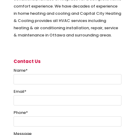
comfort experience. We have decades of experience
in home heating and cooling and Capital City Heating
& Cooling provides all HVAC services including
heating & air conditioning installation, repair, service
& maintenance in Ottawa and surrounding areas.
Contact Us
Name
*
Email
*
Phone
*
Message