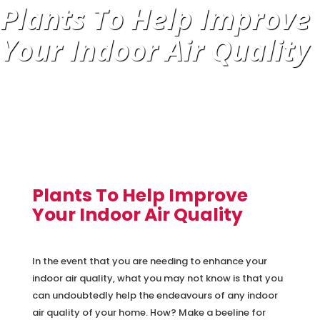
Plants To Help Improve
Your Indoor Air Quality
Plants To Help Improve
Your Indoor Air Quality
In the event that you are needing to enhance your
indoor air quality, what you may not know is that you
can undoubtedly help the endeavours of any indoor
air quality of your home. How? Make a beeline for