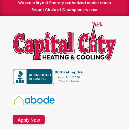
We are a Bryant Factory authorized dealer and a
Bryant Circle of Champions winner
Apply Now