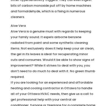
bits of carbon monoxide put off by home machines
and formaldehyde, which is a fixing in numerous
cleaners.
Aloe Vera
Aloe Vera is a genuine must with regards to keeping
your family sound. It expels airborne benzene
radiated from paint and some synthetic cleaning
items. Not exclusively does it help keep your air clean,
the gel in its leaves is ideal for recuperating minor
cuts and consumes. Would it be able to show signs of
improvement? While it strives to deal with you, you
don’t need to do much to deal with it. No green thumb
required.
If you are looking for an experienced and affordable
heating and cooling contractor in Ottawa to handle
all of your Ottawa HVAC needs, then give us a call to
get professional help with your central air
conditioner, furnace or fireplace for a complete home