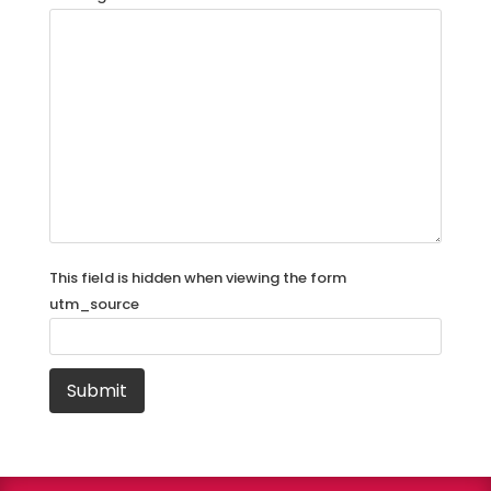
This field is hidden when viewing the form
utm_source