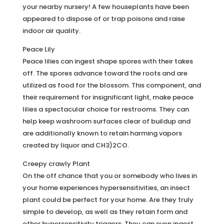
your nearby nursery! A few houseplants have been
appeared to dispose of or trap poisons and raise
indoor air quality.
Peace Lily
Peace lilies can ingest shape spores with their takes
off. The spores advance toward the roots and are
utilized as food for the blossom. This component, and
their requirement for insignificant light, make peace
lilies a spectacular choice for restrooms. They can
help keep washroom surfaces clear of buildup and
are additionally known to retain harming vapors
created by liquor and CH3)2CO.
Creepy crawly Plant
On the off chance that you or somebody who lives in
your home experiences hypersensitivities, an insect
plant could be perfect for your home. Are they truly
simple to develop, as well as they retain form and
other hypersensitivity triggers. They can even ingest