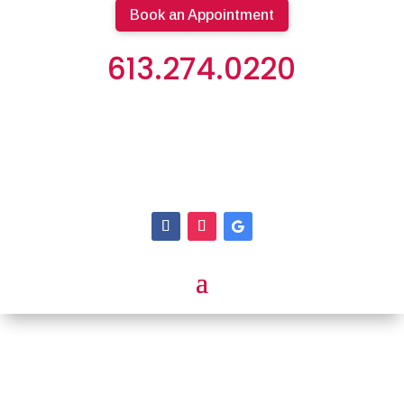
Book an Appointment
613.274.0220