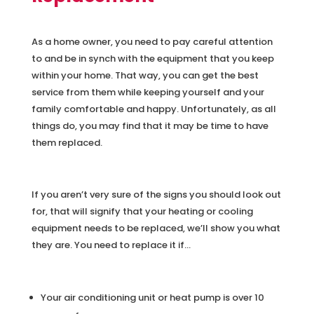
As a home owner, you need to pay careful attention
to and be in synch with the equipment that you keep
within your home. That way, you can get the best
service from them while keeping yourself and your
family comfortable and happy. Unfortunately, as all
things do, you may find that it may be time to have
them replaced.
If you aren’t very sure of the signs you should look out
for, that will signify that your heating or cooling
equipment needs to be replaced, we’ll show you what
they are. You need to replace it if…
Your air conditioning unit or heat pump is over 10