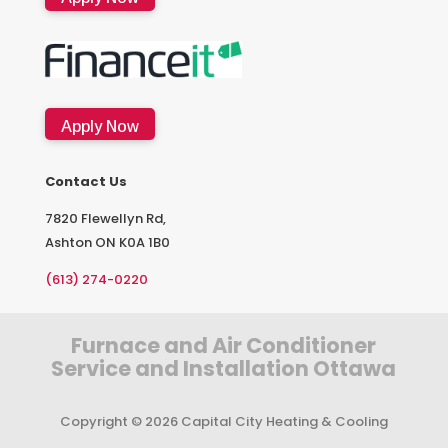
Apply Now
Contact Us
7820 Flewellyn Rd,
Ashton ON K0A 1B0
(613) 274-0220
Furnace and Air Conditioner
Service and Installation Ottawa
Copyright © 2026 Capital City Heating & Cooling