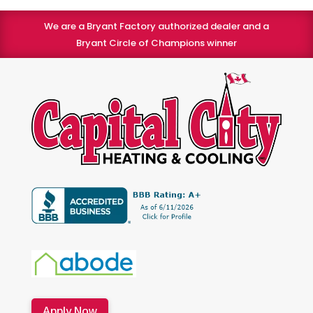
We are a Bryant Factory authorized dealer and a
Bryant Circle of Champions winner
Apply Now