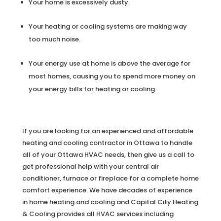
Your home is excessively dusty.
Your heating or cooling systems are making way
too much noise.
Your energy use at home is above the average for
most homes, causing you to spend more money on
your energy bills for heating or cooling.
If you are looking for an experienced and affordable
heating and cooling contractor in Ottawa to handle
all of your Ottawa HVAC needs, then give us a call to
get professional help with your central air
conditioner, furnace or fireplace for a complete home
comfort experience. We have decades of experience
in home heating and cooling and Capital City Heating
& Cooling provides all HVAC services including