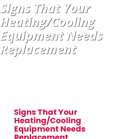
Signs That Your
Heating/Cooling
Equipment Needs
Replacement
Signs That Your
Heating/Cooling
Equipment Needs
Replacement