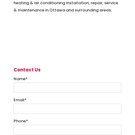
heating & air conditioning installation, repair, service
& maintenance in Ottawa and surrounding areas.
Contact Us
Name
*
Email
*
Phone
*