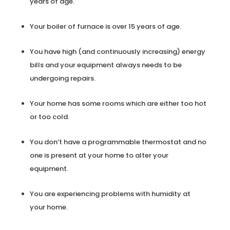
years of age.
Your boiler of furnace is over 15 years of age.
You have high (and continuously increasing) energy
bills and your equipment always needs to be
undergoing repairs.
Your home has some rooms which are either too hot
or too cold.
You don’t have a programmable thermostat and no
one is present at your home to alter your
equipment.
You are experiencing problems with humidity at
your home.