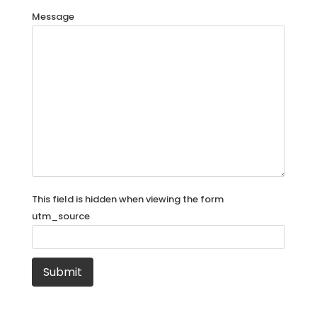
Message
This field is hidden when viewing the form
utm_source