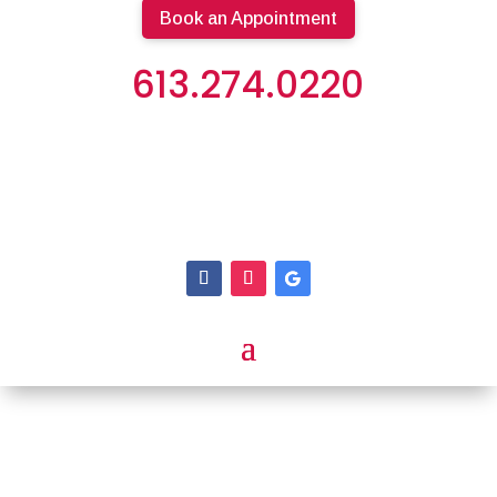
Book an Appointment
613.274.0220