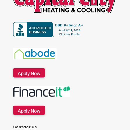
Apply Now
Apply Now
Contact Us