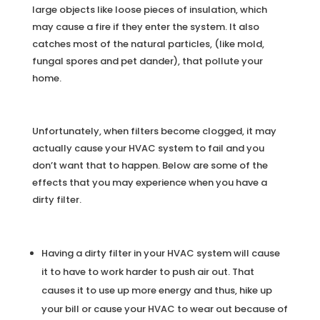
large objects like loose pieces of insulation, which
may cause a fire if they enter the system. It also
catches most of the natural particles, (like mold,
fungal spores and pet dander), that pollute your
home.
Unfortunately, when filters become clogged, it may
actually cause your HVAC system to fail and you
don’t want that to happen. Below are some of the
effects that you may experience when you have a
dirty filter.
Having a dirty filter in your HVAC system will cause
it to have to work harder to push air out. That
causes it to use up more energy and thus, hike up
your bill or cause your HVAC to wear out because of