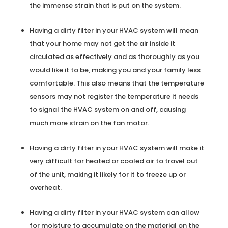
the immense strain that is put on the system.
Having a dirty filter in your HVAC system will mean
that your home may not get the air inside it
circulated as effectively and as thoroughly as you
would like it to be, making you and your family less
comfortable. This also means that the temperature
sensors may not register the temperature it needs
to signal the HVAC system on and off, causing
much more strain on the fan motor.
Having a dirty filter in your HVAC system will make it
very difficult for heated or cooled air to travel out
of the unit, making it likely for it to freeze up or
overheat.
Having a dirty filter in your HVAC system can allow
for moisture to accumulate on the material on the