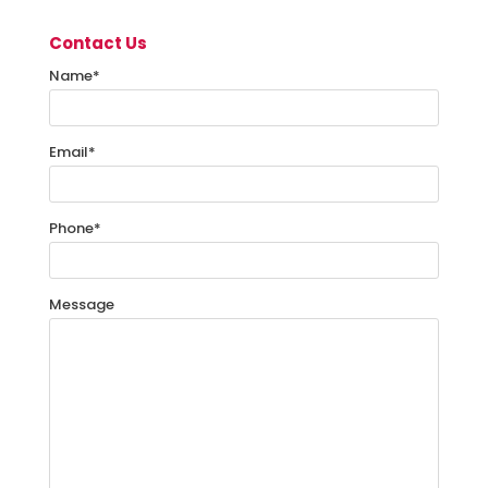
Contact Us
Name
*
Email
*
Phone
*
Message