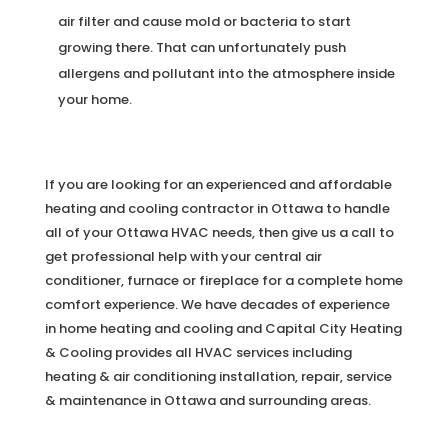
air filter and cause mold or bacteria to start
growing there. That can unfortunately push
allergens and pollutant into the atmosphere inside
your home.
If you are looking for an experienced and affordable
heating and cooling contractor in Ottawa to handle
all of your Ottawa HVAC needs, then give us a call to
get professional help with your central air
conditioner, furnace or fireplace for a complete home
comfort experience. We have decades of experience
in home heating and cooling and Capital City Heating
& Cooling provides all HVAC services including
heating & air conditioning installation, repair, service
& maintenance in Ottawa and surrounding areas.