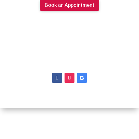
Book an Appointment
613.274.0220