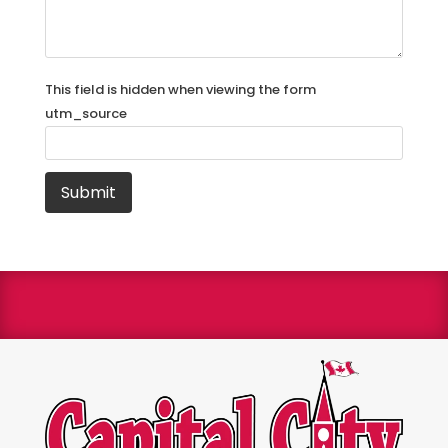
This field is hidden when viewing the form
utm_source
We are a Bryant Factory authorized dealer and a
Bryant Circle of Champions winner