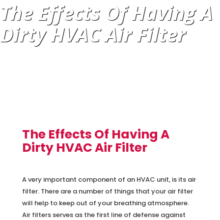
The Effects Of Having A
Dirty HVAC Air Filter
The Effects Of Having A
Dirty HVAC Air Filter
A very important component of an HVAC unit, is its air
filter. There are a number of things that your air filter
will help to keep out of your breathing atmosphere.
Air filters serves as the first line of defense against