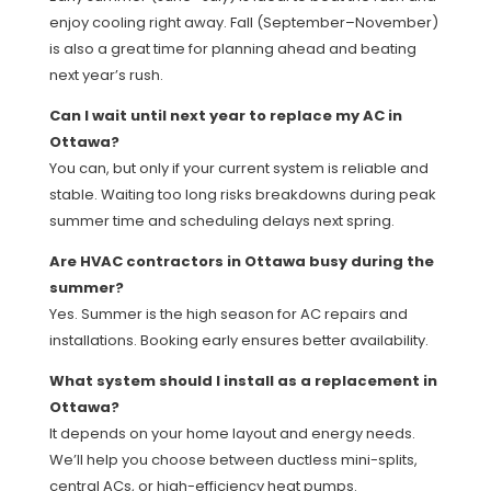
enjoy cooling right away. Fall (September–November)
is also a great time for planning ahead and beating
next year’s rush.
Can I wait until next year to replace my AC in
Ottawa?
You can, but only if your current system is reliable and
stable. Waiting too long risks breakdowns during peak
summer time and scheduling delays next spring.
Are HVAC contractors in Ottawa busy during the
summer?
Yes. Summer is the high season for AC repairs and
installations. Booking early ensures better availability.
What system should I install as a replacement in
Ottawa?
It depends on your home layout and energy needs.
We’ll help you choose between ductless mini-splits,
central ACs, or high-efficiency heat pumps.