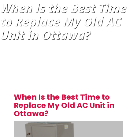
When Is the Best Time
to Replace My Old AC
Unit in Ottawa?
When Is the Best Time to
Replace My Old AC Unit in
Ottawa?