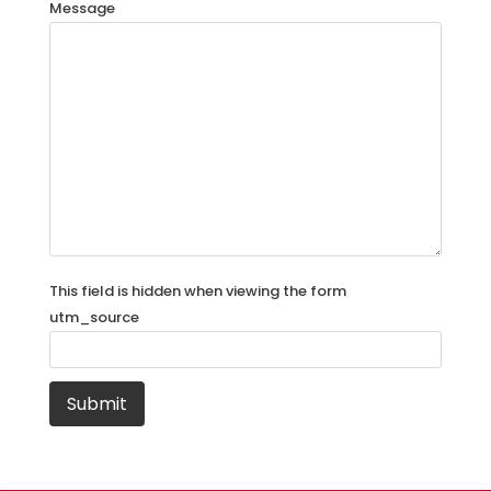
Message
This field is hidden when viewing the form
utm_source