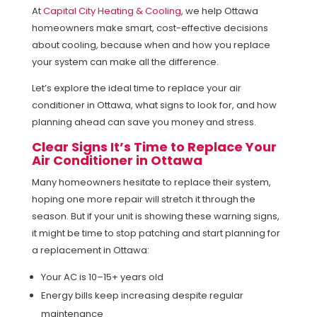
At
Capital City Heating & Cooling
, we help Ottawa
homeowners make smart, cost-effective decisions
about cooling, because when and how you replace
your system can make all the difference.
Let’s explore the ideal time to replace your air
conditioner in Ottawa, what signs to look for, and how
planning ahead can save you money and stress.
Clear Signs It’s Time to Replace Your
Air Conditioner in Ottawa
Many homeowners hesitate to replace their system,
hoping one more repair will stretch it through the
season. But if your unit is showing these warning signs,
it might be time to stop patching and start planning for
a replacement in Ottawa:
Your AC is 10–15+ years old
Energy bills keep increasing despite regular
maintenance