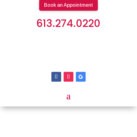
Book an Appointment
613.274.0220