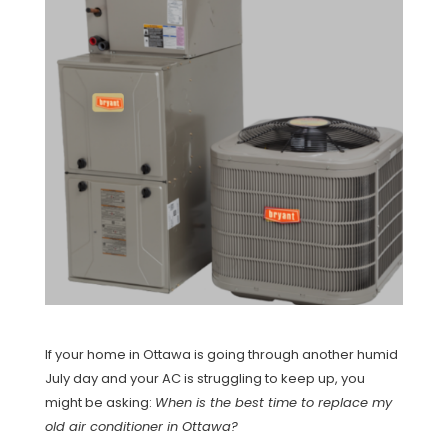
If your home in Ottawa is going through another humid
July day and your AC is struggling to keep up, you
might be asking:
When is the best time to replace my
old air conditioner in Ottawa?