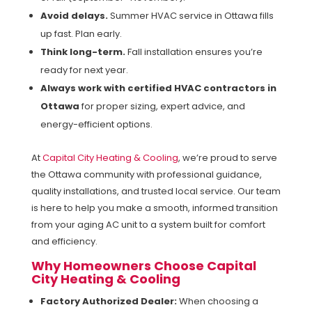
Avoid delays.
Summer HVAC service in Ottawa fills
up fast. Plan early.
Think long-term.
Fall installation ensures you’re
ready for next year.
Always work with certified HVAC contractors in
Ottawa
for proper sizing, expert advice, and
energy-efficient options.
At
Capital City Heating & Cooling
, we’re proud to serve
the Ottawa community with professional guidance,
quality installations, and trusted local service. Our team
is here to help you make a smooth, informed transition
from your aging AC unit to a system built for comfort
and efficiency.
Why Homeowners Choose Capital
City Heating & Cooling
Factory Authorized Dealer:
When choosing a