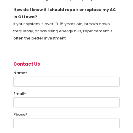
How do I know if I should repair or replace my AC
in Ottawa?
If your system is over 10-15 years old, breaks down
frequently, or has rising energy bills, replacement is
often the better investment.
Contact Us
Name
*
Email
*
Phone
*