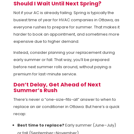
Should I Wait Until Next Spring?
Not if your AC is already failing. Spring is typically the
busiest time of year for HVAC companies in Ottawa, as
everyone rushes to prepare for summer. That makes it
harder to book an appointment, and sometimes more
expensive due to higher demand.
Instead, consider planning your replacement during
early summer or fall. That way, you’ll be prepared
before next summer rolls around, without paying a
premium for last-minute service.
Don’t Delay, Get Ahead of Next
Summer’s Rush
There’s never a “one-size-fits-all” answer to when to
replace an air conditioner in Ottawa. But here’s a quick
recap:
Best time to replace?
Early summer (June–July)
or fall (September–November).