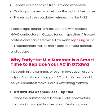
Repairs are becoming frequent and expensive
Cooling is uneven or unreliable throughout the house
The unit still uses outdated refrigerants like R-22
If these signs sound familiar, connect with reliable
HVAC contractors in Ottawa for an inspection. A trusted
professional can determine if it’s worth
repairing
or if a
full replacement makes more sense for your comfort
and budget.
Why Early-to-Mid Summer Is a Smart
Time to Replace Your AC in Ottawa
If it’s early in the summer, or even mid-season around
July or August, replacing your AC unit in Ottawa could
be your smartest move. Here’s why timing matters:
Ottawa HVAC schedules fill up fast.
Once the summer heat kicks in, HVAC contractors
across Ottawa get booked solid. Replacing your