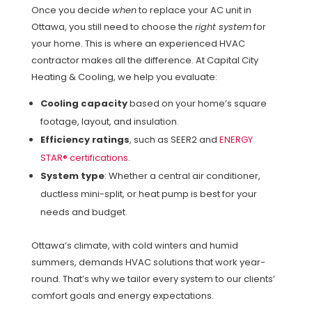
Once you decide
when
to replace your AC unit in
Ottawa, you still need to choose the
right system
for
your home. This is where an experienced HVAC
contractor makes all the difference. At Capital City
Heating & Cooling, we help you evaluate:
Cooling capacity
based on your home’s square
footage, layout, and insulation.
Efficiency ratings
, such as SEER2 and
ENERGY
STAR® certifications
.
System type
: Whether a central air conditioner,
ductless mini-split, or heat pump is best for your
needs and budget.
Ottawa’s climate, with cold winters and humid
summers, demands HVAC solutions that work year-
round. That’s why we tailor every system to our clients’
comfort goals and energy expectations.