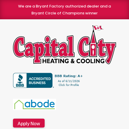
We are a Bryant Factory authorized dealer and a
Bryant Circle of Champions winner
Apply Now