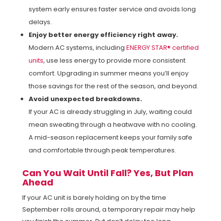
system early ensures faster service and avoids long
delays.
Enjoy better energy efficiency right away.
Modern AC systems, including
ENERGY STAR® certified
units
, use less energy to provide more consistent
comfort. Upgrading in summer means you’ll enjoy
those savings for the rest of the season, and beyond.
Avoid unexpected breakdowns.
If your AC is already struggling in July, waiting could
mean sweating through a heatwave with no cooling.
A mid-season replacement keeps your family safe
and comfortable through peak temperatures.
Can You Wait Until Fall? Yes, But Plan
Ahead
If your AC unit is barely holding on by the time
September rolls around, a temporary repair may help