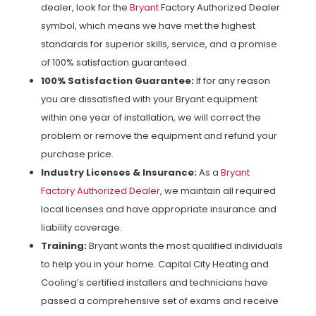
dealer, look for the
Bryant
Factory Authorized Dealer
symbol, which means we have met the highest
standards for superior skills, service, and a promise
of 100% satisfaction guaranteed.
100% Satisfaction Guarantee:
If for any reason
you are dissatisfied with your Bryant equipment
within one year of installation, we will correct the
problem or remove the equipment and refund your
purchase price.
Industry Licenses & Insurance:
As a
Bryant
Factory Authorized Dealer
, we maintain all required
local licenses and have appropriate insurance and
liability coverage.
Training:
Bryant wants the most qualified individuals
to help you in your home. Capital City Heating and
Cooling’s certified installers and technicians have
passed a comprehensive set of exams and receive