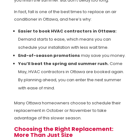
you finish the summer. But don’t delay too long.
In fact, fall is one of the best times to replace an air
conditioner in Ottawa, and here’s why:
Easier to book HVAC contractors in Ottawa:
Demand starts to ease, which means you can
schedule your installation with less wait time.
End-of-season promotions
may save you money.
You’ll beat the spring and summer rush.
Come
May, HVAC contractors in Ottawa are booked again.
By planning ahead, you can enter the next summer
with ease of mind.
Many Ottawa homeowners choose to schedule their
replacement in October or November to take
advantage of this slower season.
Choosing the Right Replacement:
More Than Just Size