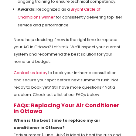
ongoing training to ensure technical competency.
Awards:
Recognized as a
Bryant Circle of
Champions winner
for consistently delivering top-tier
service and performance.
Need help deciding if now is the right time to replace
your AC in Ottawa? Let’s talk. We’ll inspect your current
system and recommend the best solution for your
home and budget.
Contact us today
to book your in-home consultation
and secure your spot before next summer’s rush. Not
ready to book yet? Still have more questions? Not a
problem. Check out a list of our FAQs below.
FAQs: Replacing Your Air Conditioner
in Ottawa
When is the best time to replace my air
conditioner in Ottawa?
Early summer (June–July) is ideal to beat the rush and