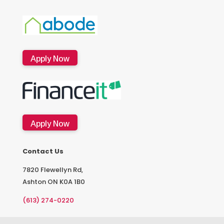
Apply Now
Apply Now
Contact Us
7820 Flewellyn Rd,
Ashton ON K0A 1B0
(613) 274-0220