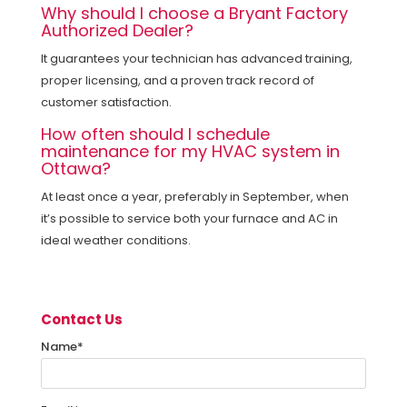
Why should I choose a Bryant Factory
Authorized Dealer?
It guarantees your technician has advanced training,
proper licensing, and a proven track record of
customer satisfaction.
How often should I schedule
maintenance for my HVAC system in
Ottawa?
At least once a year, preferably
in September, when
it’s possible to service both your furnace and AC in
ideal weather conditions.
Contact Us
Name
*