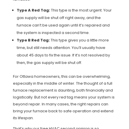
Type A Red Tag:
This type is the most urgent. Your
gas supply will be shut off right away, and the
furnace can’t be used again until it’s repaired and
the system is inspected a second time.
Type B Red Tag:
This type gives you a little more
time, but still needs attention. You’ll usually have
about 45 days to fix the issue. If it’s not resolved by
then, the gas supply will be shut off.
For Ottawa homeowners, this can be overwhelming,
especially in the middle of winter. The thought of a full
furnace replacement is daunting, both financially and
logistically. But not every red tag means your system is
beyond repair. In many cases, the right repairs can
bring your furnace back to safe operation and extend
its lifespan.
That’s why our free HVAC second opinion is so