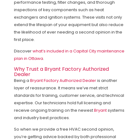
performance testing, filter changes, and thorough
inspections of key components such as heat
exchangers and ignition systems. These visits not only
extend the lifespan of your equipment but also reduce
the likelihood of ever needing a second opinion in the
first place.
Discover
what’s included in a Capital City maintenance
plan in Ottawa
.
Why Trust a Bryant Factory Authorized
Dealer
Being a
Bryant Factory Authorized Dealer
is another
layer of reassurance. It means we’ve met strict
standards for training, customer service, and technical
expertise. Our technicians hold full licensing and
receive ongoing training on the newest
Bryant
systems
and industry best practices.
So when we provide a free HVAC second opinion,
you’re getting advice backed by both professional