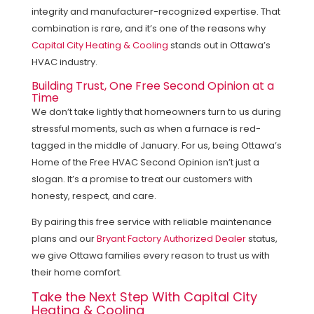
integrity and manufacturer-recognized expertise. That
combination is rare, and it’s one of the reasons why
Capital City Heating & Cooling
stands out in Ottawa’s
HVAC industry.
Building Trust, One Free Second Opinion at a
Time
We don’t take lightly that homeowners turn to us during
stressful moments, such as when a furnace is red-
tagged in the middle of January. For us, being Ottawa’s
Home of the Free HVAC Second Opinion isn’t just a
slogan. It’s a promise to treat our customers with
honesty, respect, and care.
By pairing this free service with reliable maintenance
plans and our
Bryant Factory Authorized Dealer
status,
we give Ottawa families every reason to trust us with
their home comfort.
Take the Next Step With Capital City
Heating & Cooling