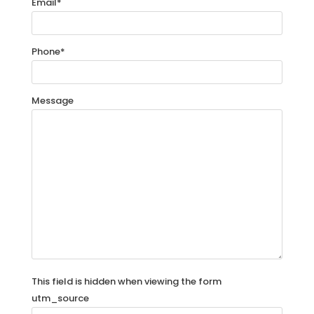
Email
*
Phone
*
Message
This field is hidden when viewing the form
utm_source