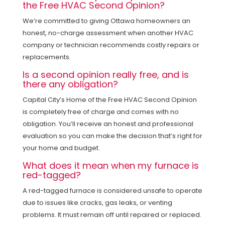
the Free HVAC Second Opinion?
We’re committed to giving Ottawa homeowners an
honest, no-charge assessment when another HVAC
company or technician recommends costly repairs or
replacements.
Is a second opinion really free, and is
there any obligation?
Capital City’s Home of the Free HVAC Second Opinion
is completely free of charge and comes with no
obligation. You’ll receive an honest and professional
evaluation so you can make the decision that’s right for
your home and budget.
What does it mean when my furnace is
red-tagged?
A red-tagged furnace is considered unsafe to operate
due to issues like cracks, gas leaks, or venting
problems. It must remain off until repaired or replaced.