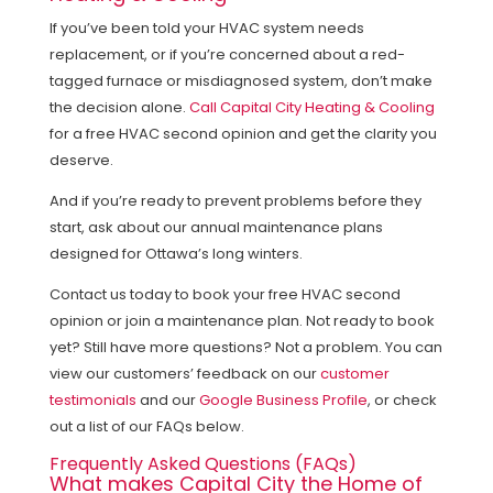
If you’ve been told your HVAC system needs
replacement, or if you’re concerned about a red-
tagged furnace or misdiagnosed system, don’t make
the decision alone.
Call Capital City Heating & Cooling
for a free HVAC second opinion and get the clarity you
deserve.
And if you’re ready to prevent problems before they
start, ask about our annual maintenance plans
designed for Ottawa’s long winters.
Contact us today to book your free HVAC second
opinion or join a maintenance plan. Not ready to book
yet? Still have more questions? Not a problem. You can
view our customers’ feedback on our
customer
testimonials
and our
Google Business Profile
, or check
out a list of our FAQs below.
Frequently Asked Questions (FAQs)
What makes Capital City the Home of