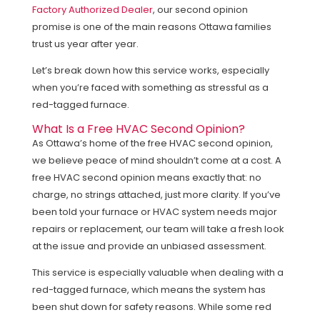
Factory Authorized Dealer
, our second opinion
promise is one of the main reasons Ottawa families
trust us year after year.
Let’s break down how this service works, especially
when you’re faced with something as stressful as a
red-tagged furnace.
What Is a Free HVAC Second Opinion?
As Ottawa’s home of the free HVAC second opinion,
we believe peace of mind shouldn’t come at a cost. A
free HVAC second opinion means exactly that: no
charge, no strings attached, just more clarity. If you’ve
been told your furnace or HVAC system needs major
repairs or replacement, our team will take a fresh look
at the issue and provide an unbiased assessment.
This service is especially valuable when dealing with a
red-tagged furnace, which means the system has
been shut down for safety reasons. While some red