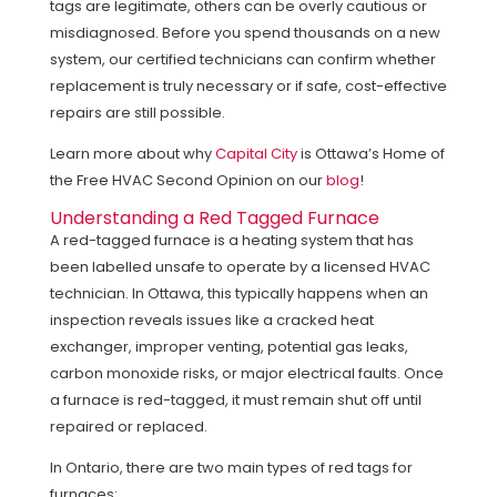
tags are legitimate, others can be overly cautious or
misdiagnosed. Before you spend thousands on a new
system, our certified technicians can confirm whether
replacement is truly necessary or if safe, cost-effective
repairs are still possible.
Learn more about why
Capital City
is Ottawa’s Home of
the Free HVAC Second Opinion on our
blog
!
Understanding a Red Tagged Furnace
A red-tagged furnace is a heating system that has
been labelled unsafe to operate by a licensed HVAC
technician. In Ottawa, this typically happens when an
inspection reveals issues like a cracked heat
exchanger, improper venting, potential gas leaks,
carbon monoxide risks, or major electrical faults. Once
a furnace is red-tagged, it must remain shut off until
repaired or replaced.
In Ontario, there are two main types of red tags for
furnaces: