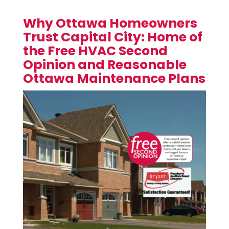
Why Ottawa Homeowners
Trust Capital City: Home of
the Free HVAC Second
Opinion and Reasonable
Ottawa Maintenance Plans