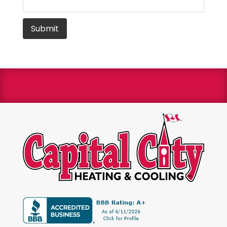
We are a Bryant Factory authorized dealer and a
Bryant Circle of Champions winner