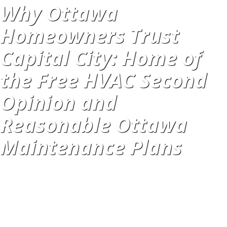
Why Ottawa
Homeowners Trust
Capital City: Home of
the Free HVAC Second
Opinion and
Reasonable Ottawa
Maintenance Plans