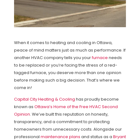
When it comes to heating and cooling in Ottawa,
peace of mind matters just as much as performance. If
another HVAC company tells you your
furnace
needs
to be replaced or you’re facing the stress of a red-
tagged furnace, you deserve more than one opinion
before making such a big decision. That’s where we
come in!
Capital City Heating & Cooling
has proudly become
known as
Ottawa’s Home of the Free HVAC Second
Opinion
. We’ve built this reputation on honesty,
transparency, and a commitment to protecting
homeowners from unnecessary costs. Alongside our
professional
maintenance plans
and status as a
Bryant