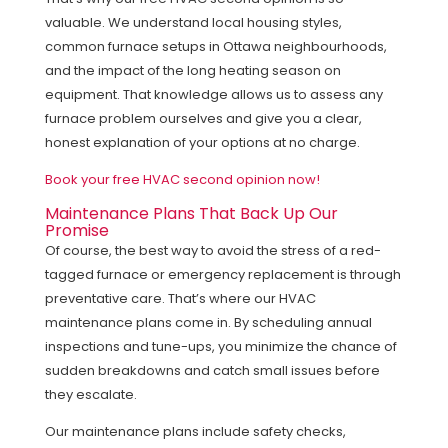
valuable. We understand local housing styles,
common furnace setups in Ottawa neighbourhoods,
and the impact of the long heating season on
equipment. That knowledge allows us to assess any
furnace problem ourselves and give you a clear,
honest explanation of your options at no charge.
Book your free HVAC second opinion now!
Maintenance Plans That Back Up Our
Promise
Of course, the best way to avoid the stress of a red-
tagged furnace or emergency replacement is through
preventative care. That’s where our HVAC
maintenance plans come in. By scheduling annual
inspections and tune-ups, you minimize the chance of
sudden breakdowns and catch small issues before
they escalate.
Our maintenance plans include safety checks,