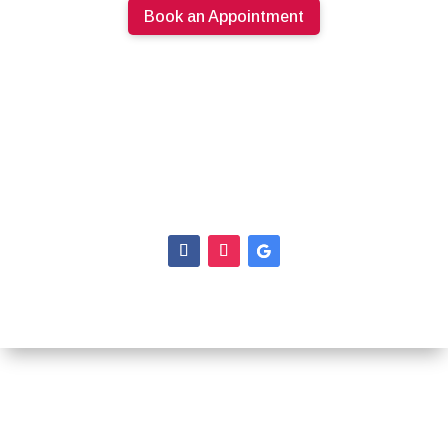
Book an Appointment
613.274.0220